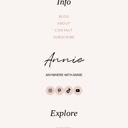
Info
BLOG
ABOUT
CONTACT
SUBSCRIBE
Annie
ANYWHERE WITH ANNIE
Instagram
Pinterest
TikTok
YouTube
Explore