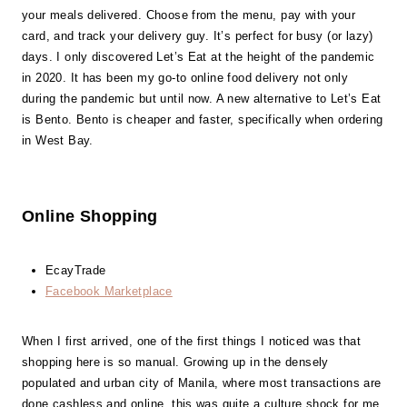
your meals delivered. Choose from the menu, pay with your
card, and track your delivery guy. It’s perfect for busy (or lazy)
days. I only discovered Let’s Eat at the height of the pandemic
in 2020. It has been my go-to online food delivery not only
during the pandemic but until now. A new alternative to Let’s Eat
is Bento. Bento is cheaper and faster, specifically when ordering
in West Bay.
Online Shopping
EcayTrade
Facebook Marketplace
When I first arrived, one of the first things I noticed was that
shopping here is so manual. Growing up in the densely
populated and urban city of Manila, where most transactions are
done cashless and online, this was quite a culture shock for me.