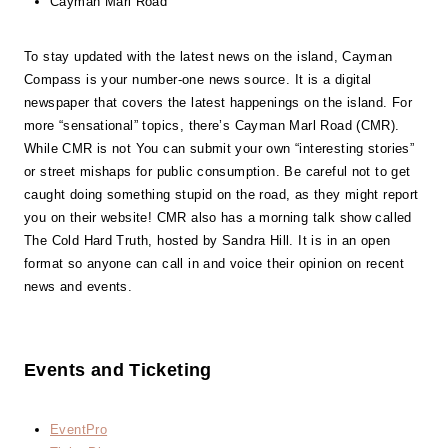
Cayman Marl Road
To stay updated with the latest news on the island, Cayman
Compass is your number-one news source. It is a digital
newspaper that covers the latest happenings on the island. For
more “sensational” topics, there’s Cayman Marl Road (CMR).
While CMR is not You can submit your own “interesting stories”
or street mishaps for public consumption. Be careful not to get
caught doing something stupid on the road, as they might report
you on their website! CMR also has a morning talk show called
The Cold Hard Truth, hosted by Sandra Hill. It is in an open
format so anyone can call in and voice their opinion on recent
news and events.
Events and Ticketing
EventPro