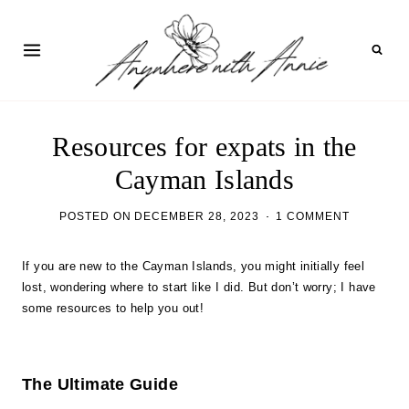
Skip
to
content
Resources for expats in the
Cayman Islands
POSTED ON
DECEMBER 28, 2023
1 COMMENT
If you are new to the Cayman Islands, you might initially feel
lost, wondering where to start like I did. But don’t worry; I have
some resources to help you out!
The Ultimate Guide