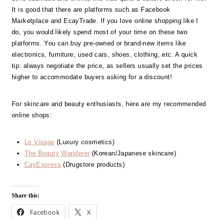
It is good that there are platforms such as Facebook
Marketplace and EcayTrade. If you love online shopping like I
do, you would likely spend most of your time on these two
platforms. You can buy pre-owned or brand-new items like
electronics, furniture, used cars, shoes, clothing, etc. A quick
tip: always negotiate the price, as sellers usually set the prices
higher to accommodate buyers asking for a discount!
For skincare and beauty enthusiasts, here are my recommended
online shops:
Le Visage
(Luxury cosmetics)
The Beauty Wanderer
(Korean/Japanese skincare)
CayExpress
(Drugstore products)
Share this:
Facebook
X