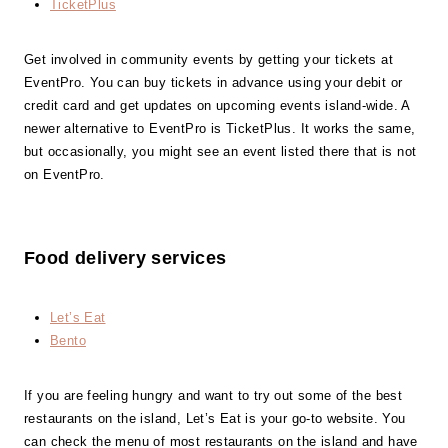
TicketPlus
Get involved in community events by getting your tickets at
EventPro. You can buy tickets in advance using your debit or
credit card and get updates on upcoming events island-wide. A
newer alternative to EventPro is TicketPlus. It works the same,
but occasionally, you might see an event listed there that is not
on EventPro.
Food delivery services
Let’s Eat
Bento
If you are feeling hungry and want to try out some of the best
restaurants on the island, Let’s Eat is your go-to website. You
can check the menu of most restaurants on the island and have