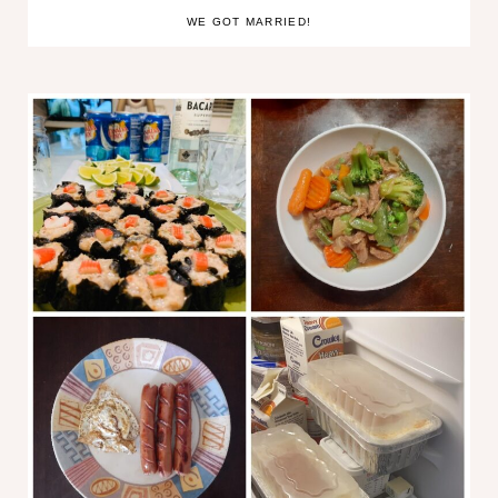
WE GOT MARRIED!