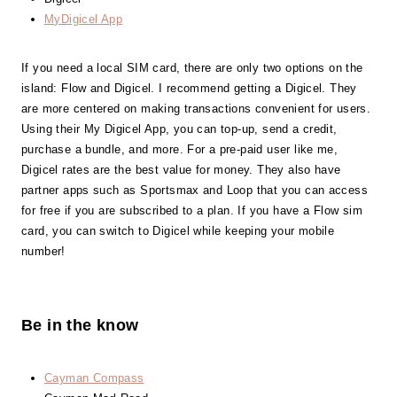
MyDigicel App
If you need a local SIM card, there are only two options on the
island: Flow and Digicel. I recommend getting a Digicel. They
are more centered on making transactions convenient for users.
Using their My Digicel App, you can top-up, send a credit,
purchase a bundle, and more. For a pre-paid user like me,
Digicel rates are the best value for money. They also have
partner apps such as Sportsmax and Loop that you can access
for free if you are subscribed to a plan. If you have a Flow sim
card, you can switch to Digicel while keeping your mobile
number!
Be in the know
Cayman Compass