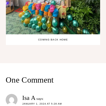
COMING BACK HOME
One Comment
Isa A
says:
JANUARY 1, 2024 AT 5:28 AM