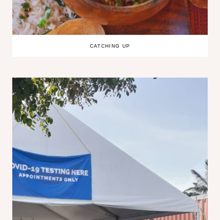
CATCHING UP