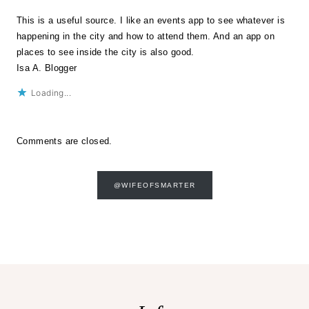
This is a useful source. I like an events app to see whatever is
happening in the city and how to attend them. And an app on
places to see inside the city is also good.
Isa A. Blogger
Loading...
Comments are closed.
@WIFEOFSMARTER