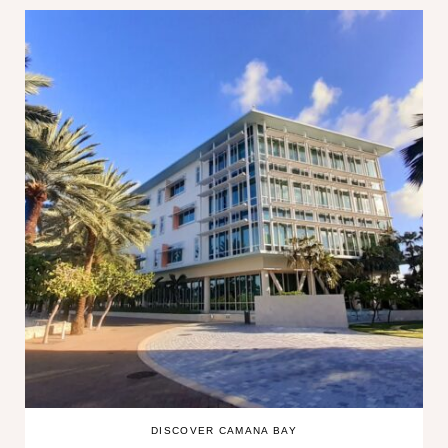
DISCOVER CAMANA BAY