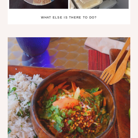
WHAT ELSE IS THERE TO DO?