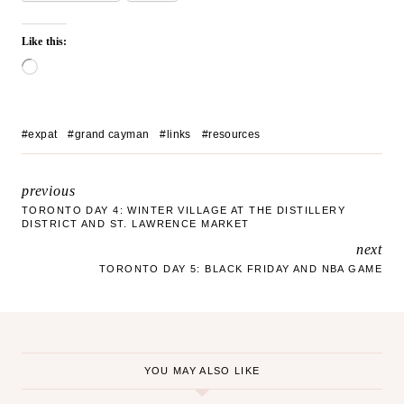
Like this:
L
o
a
d
Post
#
expat
#
grand cayman
#
links
#
resources
i
Tags:
n
g
previous
POST
…
TORONTO DAY 4: WINTER VILLAGE AT THE DISTILLERY
DISTRICT AND ST. LAWRENCE MARKET
NAVIGATION
next
TORONTO DAY 5: BLACK FRIDAY AND NBA GAME
YOU MAY ALSO LIKE