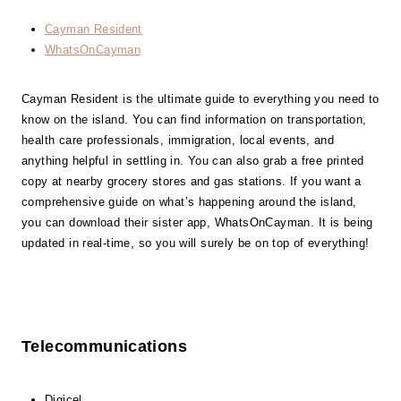
Cayman Resident
WhatsOnCayman
Cayman Resident is the ultimate guide to everything you need to
know on the island. You can find information on transportation,
health care professionals, immigration, local events, and
anything helpful in settling in. You can also grab a free printed
copy at nearby grocery stores and gas stations. If you want a
comprehensive guide on what’s happening around the island,
you can download their sister app, WhatsOnCayman. It is being
updated in real-time, so you will surely be on top of everything!
Telecommunications
Digicel