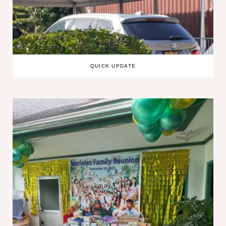
QUICK UPDATE