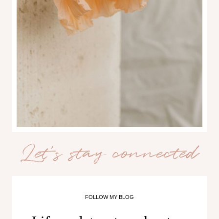
Let’s stay connected
FOLLOW MY BLOG