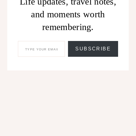
Life updates, travel notes,
and moments worth
remembering.
TYPE YOUR EMAIL…
SUBSCRIBE
Share this:
Facebook
X