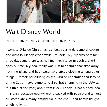
Walt Disney World
POSTED ON
APRIL 24, 2020
0 COMMENTS
I went to Orlando Christmas last last year to do some shopping
and went to Disney World while I’m there. My trip was only for
three days and there was nothing much to do in such a short
span of time. My goal really was just to spend some time away
from the island and buy reasonably priced clothing among other
things. I remember arriving on the 23rd of December and leaving
on the 26th. I have come to realize that shopping in the USA at
this time of the year, apart from Black Friday, is not a good idea
— mainly because everywhere is packed with people and almost
all stores are already empty! So in the end, I had barely bought
anything lol…