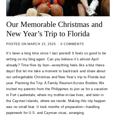
Our Memorable Christmas and
New Year’s Trip to Florida
POSTED ON
MARCH 15, 2025
0 COMMENTS
It’s been a long time since I last posted! It feels so good to be
writing on my blog again. Can you believe it’s almost April
already? Time flies by fast—everything feels like a blur these
days! But let me take a moment to backtrack and share about
our unforgettable Christmas and New Year’s trip to Florida last
year. Planning the Trip: A Family Reunion Across Borders We
invited my parents from the Philippines to join us for a vacation
in Fort Lauderdale, where my mother-in-law lives, and later in
the Cayman Islands, where we reside. Making this trip happen
was no small feat. It took months of preparation—handling
paperwork for U.S. and Cayman visas, arranging