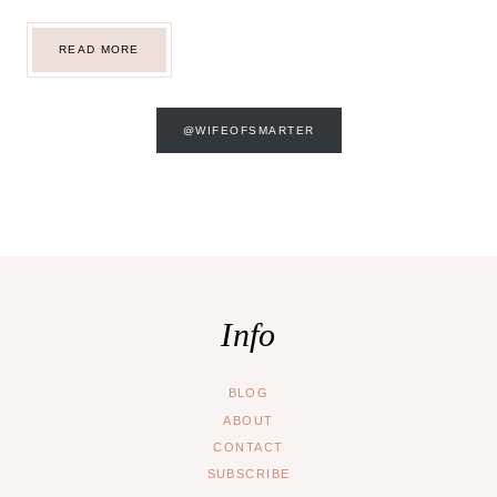
WALT
READ MORE
DISNEY
WORLD
@WIFEOFSMARTER
Info
BLOG
ABOUT
CONTACT
SUBSCRIBE