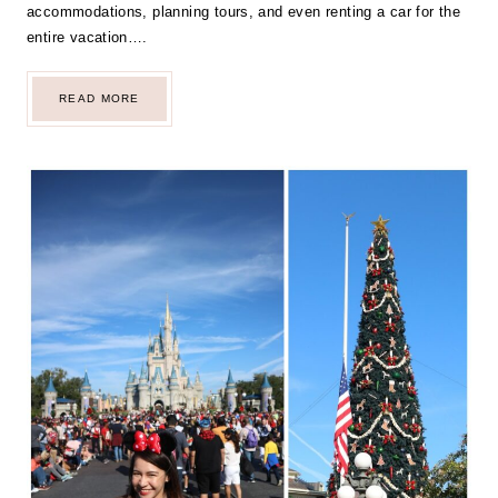
accommodations, planning tours, and even renting a car for the
entire vacation….
OUR
READ MORE
MEMORABLE
CHRISTMAS
AND
NEW
YEAR’S
TRIP
TO
FLORIDA