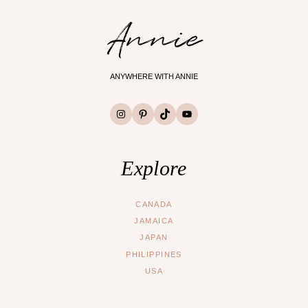
Annie
ANYWHERE WITH ANNIE
Instagram
Pinterest
TikTok
YouTube
Explore
CANADA
JAMAICA
JAPAN
PHILIPPINES
USA