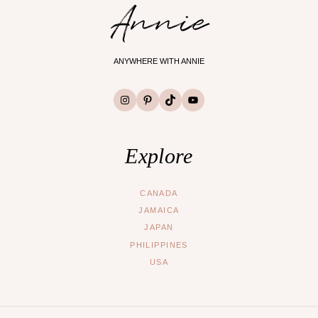
Annie
ANYWHERE WITH ANNIE
Instagram
Pinterest
TikTok
YouTube
Explore
CANADA
JAMAICA
JAPAN
PHILIPPINES
USA