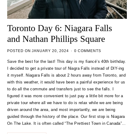
Toronto Day 6: Niagara Falls
and Nathan Phillips Square
POSTED ON
JANUARY 20, 2024
0 COMMENTS
Save the best for the last! This day is my fiancé’s 40th birthday.
I decided to get a private tour of Niagra Falls instead of DIY-ing
it myself. Niagara Falls is about 2 hours away from Toronto, and
with this weather, it would have been a painful experience for us
to do all the commute and transfers just to see the falls. I
figured it was more convenient to just pay a little bit more for a
private tour where all we have to do is relax while we are being
driven around the area, and most importantly, we are being
guided through the history of the place. Our first stop is Niagara
On The Lake. It is often called “The Prettiest Town in Canada”…