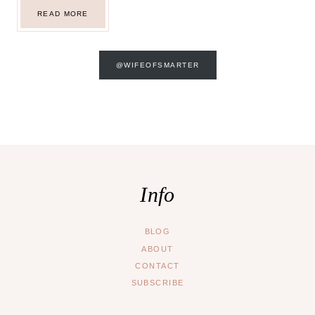
TORONTO
READ MORE
DAY
6:
NIAGARA
FALLS
AND
NATHAN
@WIFEOFSMARTER
PHILLIPS
SQUARE
Info
BLOG
ABOUT
CONTACT
SUBSCRIBE