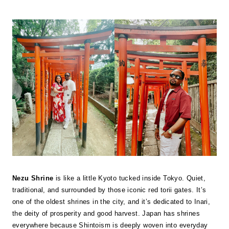
Nezu Shrine
is like a little Kyoto tucked inside Tokyo. Quiet,
traditional, and surrounded by those iconic red torii gates. It’s
one of the oldest shrines in the city, and it’s dedicated to Inari,
the deity of prosperity and good harvest. Japan has shrines
everywhere because Shintoism is deeply woven into everyday