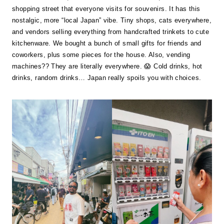
shopping street that everyone visits for souvenirs. It has this
nostalgic, more “local Japan” vibe. Tiny shops, cats everywhere,
and vendors selling everything from handcrafted trinkets to cute
kitchenware. We bought a bunch of small gifts for friends and
coworkers, plus some pieces for the house. Also, vending
machines?? They are literally everywhere. 😱 Cold drinks, hot
drinks, random drinks… Japan really spoils you with choices.