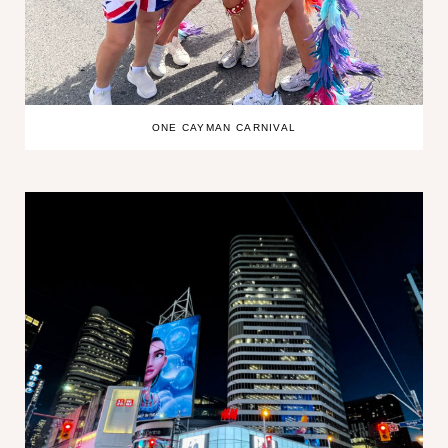
ONE CAYMAN CARNIVAL