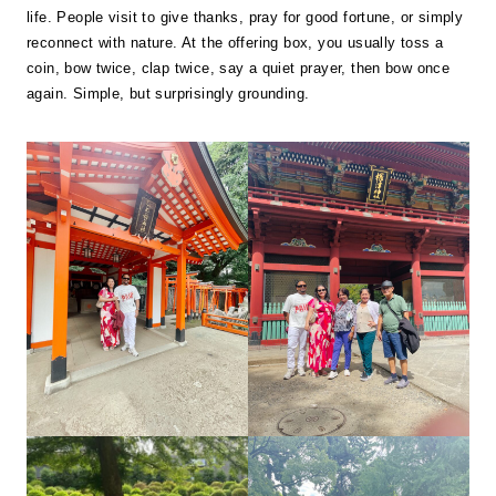
life. People visit to give thanks, pray for good fortune, or simply
reconnect with nature. At the offering box, you usually toss a
coin, bow twice, clap twice, say a quiet prayer, then bow once
again. Simple, but surprisingly grounding.