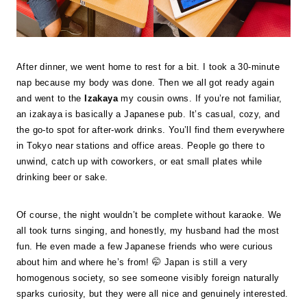
After dinner, we went home to rest for a bit. I took a 30-minute
nap because my body was done. Then we all got ready again
and went to the
Izakaya
my cousin owns. If you’re not familiar,
an izakaya is basically a Japanese pub. It’s casual, cozy, and
the go-to spot for after-work drinks. You’ll find them everywhere
in Tokyo near stations and office areas. People go there to
unwind, catch up with coworkers, or eat small plates while
drinking beer or sake.
Of course, the night wouldn’t be complete without karaoke. We
all took turns singing, and honestly, my husband had the most
fun. He even made a few Japanese friends who were curious
about him and where he’s from! 🤭 Japan is still a very
homogenous society, so see someone visibly foreign naturally
sparks curiosity, but they were all nice and genuinely interested.