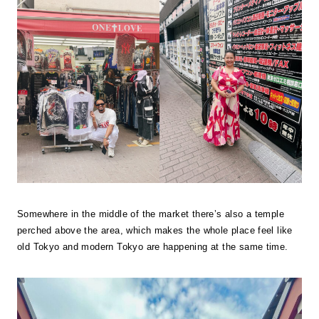
Somewhere in the middle of the market there’s also a temple
perched above the area, which makes the whole place feel like
old Tokyo and modern Tokyo are happening at the same time.