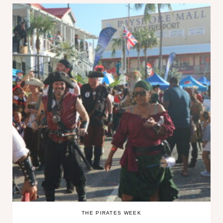
THE PIRATES WEEK