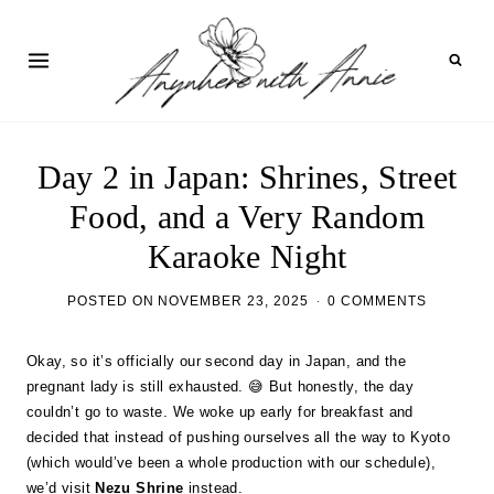
Skip
to
content
Day 2 in Japan: Shrines, Street
Food, and a Very Random
Karaoke Night
POSTED ON
NOVEMBER 23, 2025
0 COMMENTS
Okay, so it’s officially our second day in Japan, and the
pregnant lady is still exhausted. 😅 But honestly, the day
couldn’t go to waste. We woke up early for breakfast and
decided that instead of pushing ourselves all the way to Kyoto
(which would’ve been a whole production with our schedule),
we’d visit
Nezu Shrine
instead.