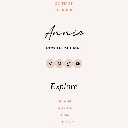
CONTACT
SUBSCRIBE
Annie
ANYWHERE WITH ANNIE
Instagram
Pinterest
TikTok
YouTube
Explore
CANADA
JAMAICA
JAPAN
PHILIPPINES