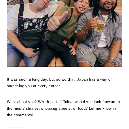
It was such a long day, but so worth it. Japan has a way of
surprising you at every corner.
What about you? Which part of Tokyo would you look forward to
the most? shrines, shopping streets, or food? Let me know in
the comments!