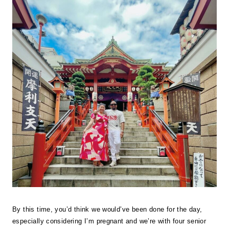
By this time, you’d think we would’ve been done for the day,
especially considering I’m pregnant and we’re with four senior