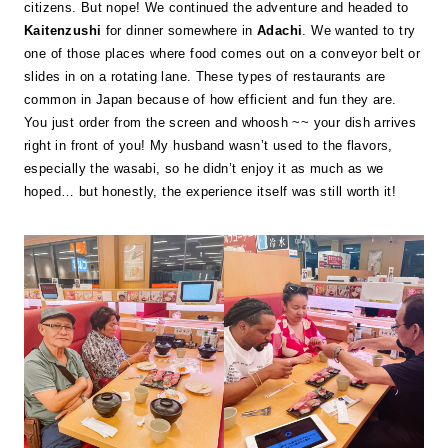
citizens. But nope! We continued the adventure and headed to
Kaitenzushi
for dinner somewhere in
Adachi
. We wanted to try
one of those places where food comes out on a conveyor belt or
slides in on a rotating lane. These types of restaurants are
common in Japan because of how efficient and fun they are.
You just order from the screen and whoosh ~~ your dish arrives
right in front of you! My husband wasn’t used to the flavors,
especially the wasabi, so he didn’t enjoy it as much as we
hoped… but honestly, the experience itself was still worth it!