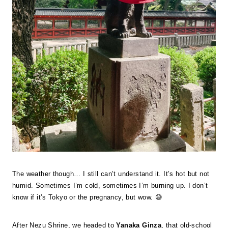
The weather though… I still can’t understand it. It’s hot but not
humid. Sometimes I’m cold, sometimes I’m burning up. I don’t
know if it’s Tokyo or the pregnancy, but wow. 😅
After Nezu Shrine, we headed to
Yanaka Ginza
, that old-school