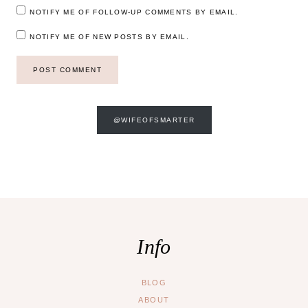
NOTIFY ME OF FOLLOW-UP COMMENTS BY EMAIL.
NOTIFY ME OF NEW POSTS BY EMAIL.
@WIFEOFSMARTER
Info
BLOG
ABOUT