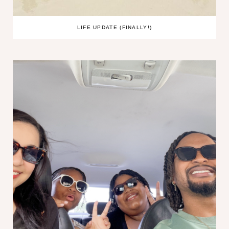
LIFE UPDATE (FINALLY!)