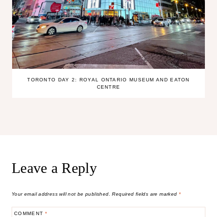
TORONTO DAY 2: ROYAL ONTARIO MUSEUM AND EATON
CENTRE
Leave a Reply
Your email address will not be published.
Required fields are marked
*
COMMENT
*