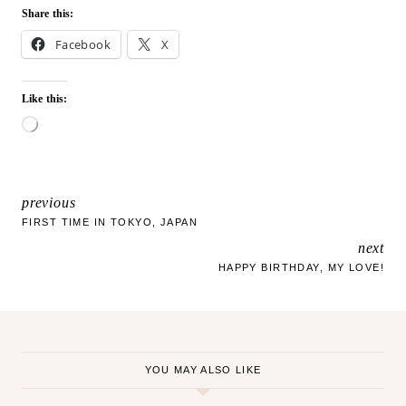
Share this:
Facebook
X
Like this:
L
o
a
d
i
previous
POST
n
FIRST TIME IN TOKYO, JAPAN
g
next
NAVIGATION
…
HAPPY BIRTHDAY, MY LOVE!
YOU MAY ALSO LIKE