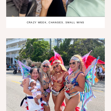
CRAZY WEEK, CHANGES, SMALL WINS