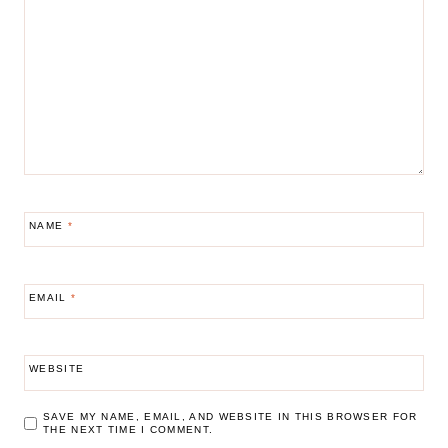
NAME
*
EMAIL
*
WEBSITE
SAVE MY NAME, EMAIL, AND WEBSITE IN THIS BROWSER FOR
THE NEXT TIME I COMMENT.