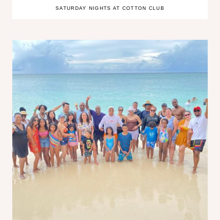
SATURDAY NIGHTS AT COTTON CLUB