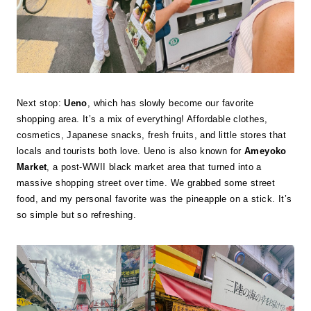
Next stop:
Ueno
, which has slowly become our favorite
shopping area. It’s a mix of everything! Affordable clothes,
cosmetics, Japanese snacks, fresh fruits, and little stores that
locals and tourists both love. Ueno is also known for
Ameyoko
Market
, a post-WWII black market area that turned into a
massive shopping street over time. We grabbed some street
food, and my personal favorite was the pineapple on a stick. It’s
so simple but so refreshing.