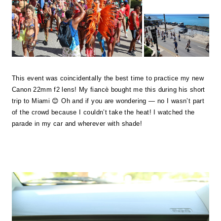
This event was coincidentally the best time to practice my new
Canon 22mm f2 lens! My fiancè bought me this during his short
trip to Miami 😊 Oh and if you are wondering — no I wasn’t part
of the crowd because I couldn’t take the heat! I watched the
parade in my car and wherever with shade!