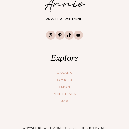
Annie
ANYWHERE WITH ANNIE
Instagram
Pinterest
TikTok
YouTube
Explore
CANADA
JAMAICA
JAPAN
PHILIPPINES
USA
ANYWHERE WITH ANNIE © 2026 ·
DESIGN BY ND