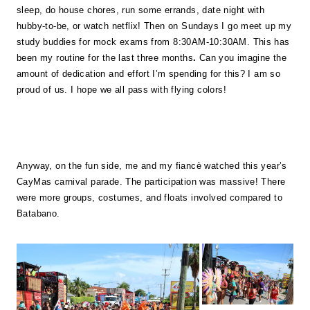
sleep, do house chores, run some errands, date night with
hubby-to-be, or watch netflix! Then on Sundays I go meet up my
study buddies for mock exams from 8:30AM-10:30AM. This has
been my routine for the last three months
.
Can you imagine the
amount of dedication and effort I’m spending for this? I am so
proud of us. I hope we all pass with flying colors!
Anyway, on the fun side, me and my fiancè watched this year’s
CayMas carnival parade. The participation was massive! There
were more groups, costumes, and floats involved compared to
Batabano.