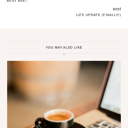
BUSY BEE?
g
next
NAVIGATION
…
LIFE UPDATE (FINALLY!)
YOU MAY ALSO LIKE