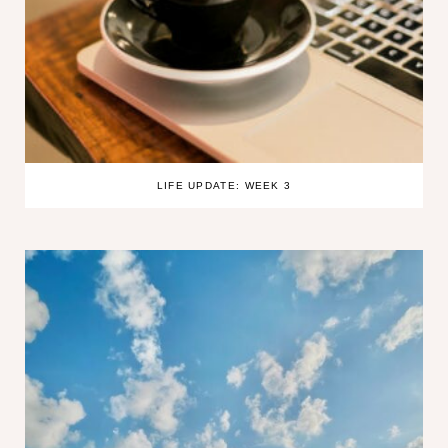
LIFE UPDATE: WEEK 3