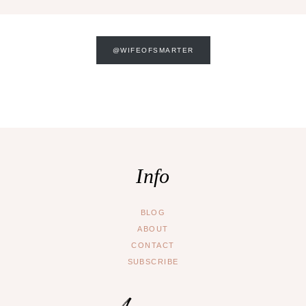
@WIFEOFSMARTER
Info
BLOG
ABOUT
CONTACT
SUBSCRIBE