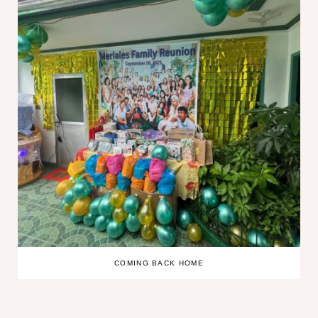
COMING BACK HOME