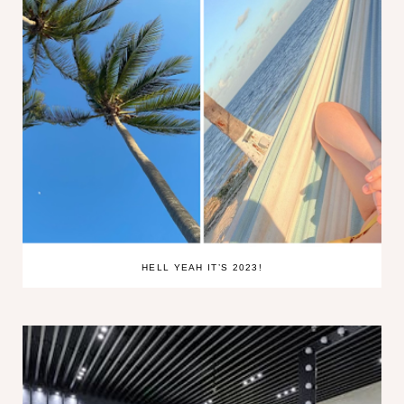
HELL YEAH IT’S 2023!