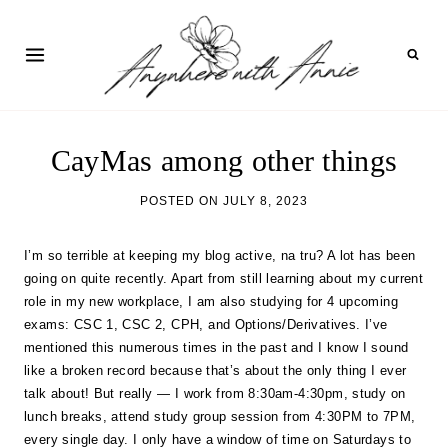
Skip
to
content
CayMas among other things
POSTED ON
JULY 8, 2023
I’m so terrible at keeping my blog active, na tru? A lot has been
going on quite recently. Apart from still learning about my current
role in my new workplace, I am also studying for 4 upcoming
exams: CSC 1, CSC 2, CPH, and Options/Derivatives. I’ve
mentioned this numerous times in the past and I know I sound
like a broken record because that’s about the only thing I ever
talk about! But really — I work from 8:30am-4:30pm, study on
lunch breaks, attend study group session from 4:30PM to 7PM,
every single day. I only have a window of time on Saturdays to