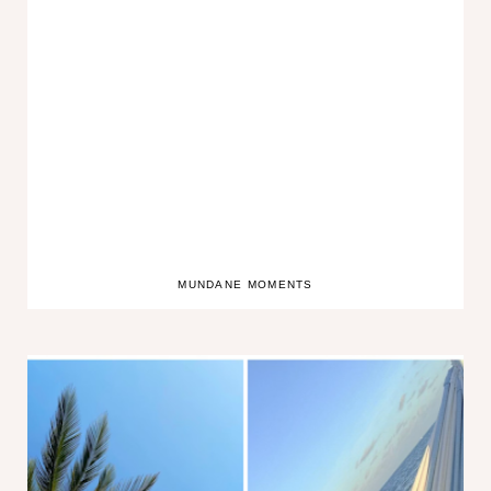
MUNDANE MOMENTS