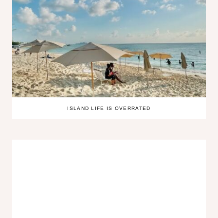
ISLAND LIFE IS OVERRATED