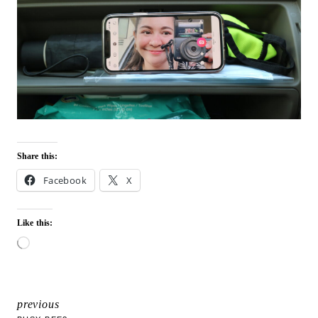
Share this:
Facebook
X
Like this:
L
o
a
d
i
previous
POST
n