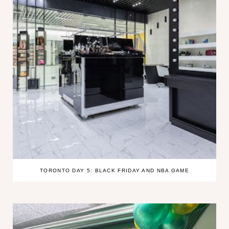
TORONTO DAY 5: BLACK FRIDAY AND NBA GAME