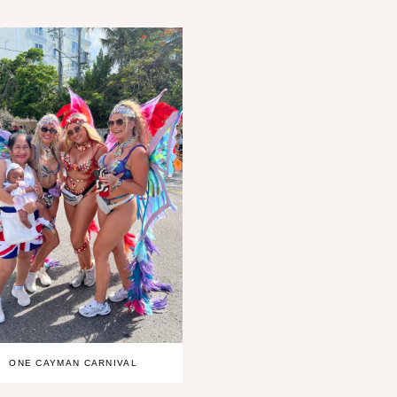
ONE CAYMAN CARNIVAL