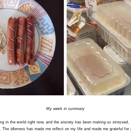
My week in summary
ring in the world right now, and the anxiety has been making us stressed, 
here. The idleness has made me reflect on my life and made me grateful for 