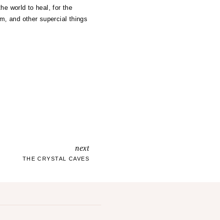
he world to heal, for the
m, and other supercial things
next
THE CRYSTAL CAVES