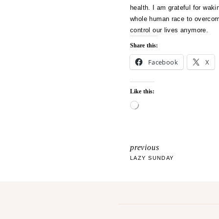
health. I am grateful for waki
whole human race to overcome 
control our lives anymore.
Share this:
Facebook
X
Like this:
L
o
a
d
i
previous
POST
n
LAZY SUNDAY
g
NAVIGATI
…