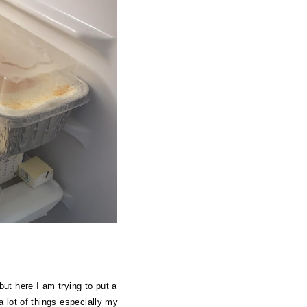
but here I am trying to put a
a lot of things especially my