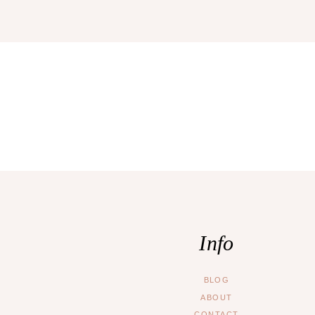
Info
BLOG
ABOUT
CONTACT