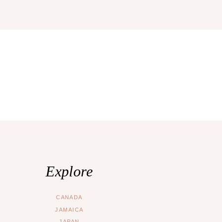
Explore
CANADA
JAMAICA
JAPAN