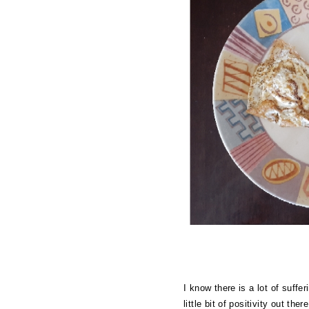
I know there is a lot of suffe
little bit of positivity out t