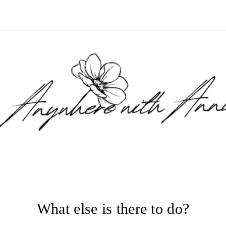
What else is there to do?