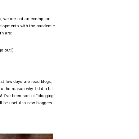
n, we are not an exemption.
velopments with the pandemic.
th are:
o out!),
ast few days are read blogs,
so the reason why I did a bit
! I’ve been sort of “blogging”
ll be useful to new bloggers