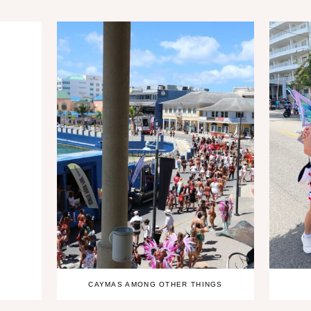
CAYMAS AMONG OTHER THINGS