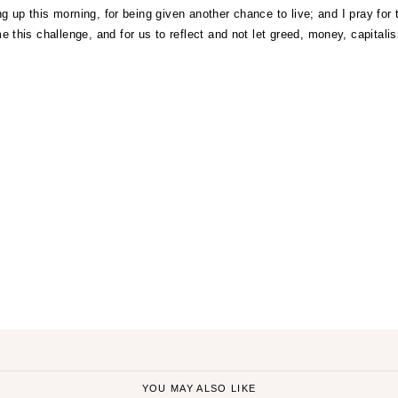
ng up this morning, for being given another chance to live; and I pray for t
this challenge, and for us to reflect and not let greed, money, capitalis
ON
YOU MAY ALSO LIKE