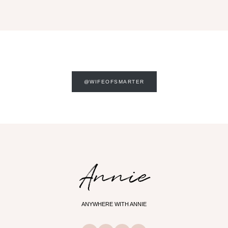
@WIFEOFSMARTER
Annie
ANYWHERE WITH ANNIE