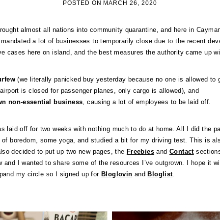
POSTED ON
MARCH 26, 2020
brought almost all nations into community quarantine, and here in Cayma
mandated a lot of businesses to temporarily close due to the recent de
e cases here on island, and the best measures the authority came up wi
curfew
(we literally panicked buy yesterday because no one is allowed to g
airport is closed for passenger planes, only cargo is allowed), and
wn non-essential business
, causing a lot of employees to be laid off.
as laid off for two weeks with nothing much to do at home. All I did the p
 of boredom, some yoga, and studied a bit for my driving test. This is al
lso decided to put up two new pages, the
Freebies
and
Contact
sections
w and I wanted to share some of the resources I’ve outgrown. I hope it wi
xpand my circle so I signed up for
Bloglovin
and
Bloglist
.