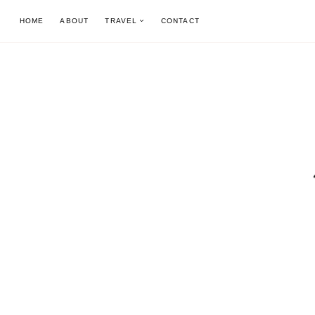
Skip
HOME
ABOUT
TRAVEL
CONTACT
to
content