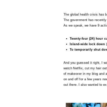
The global health crisis has 
The government has recently 
As we speak, we have 9 activ
Twenty-four (24) hour 
Island-wide lock down
(
To temporarily shut do
And you guessed it right, I w
watch Netflix, cut my hair out
of makeover in my blog and a
on and off for a few years no
out there. I also wanted to e