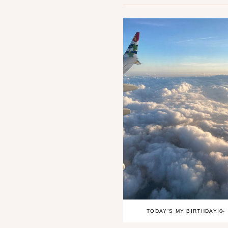
TODAY’S MY BIRTHDAY!🥳