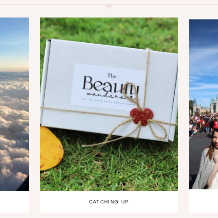
CATCHING UP