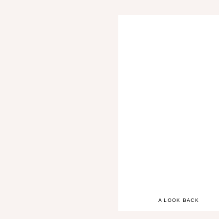
A LOOK BACK