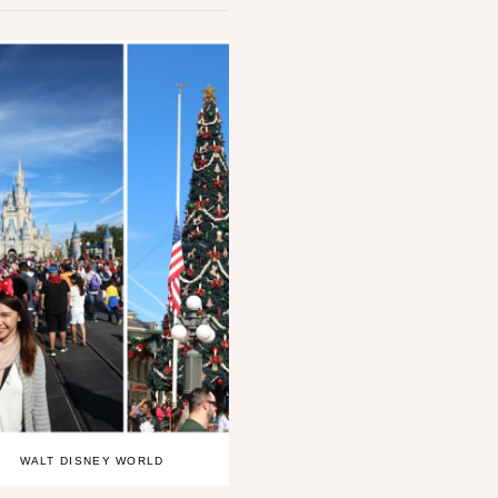
WALT DISNEY WORLD