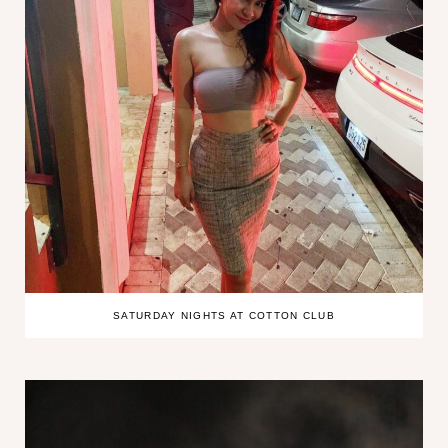
SATURDAY NIGHTS AT COTTON CLUB