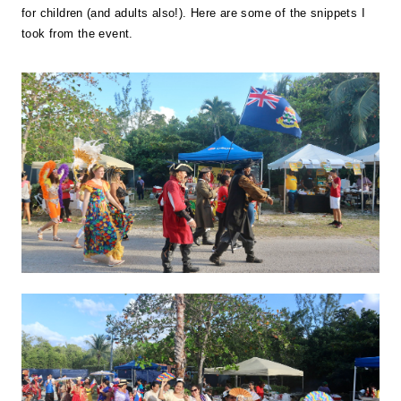
for children (and adults also!). Here are some of the snippets I
took from the event.