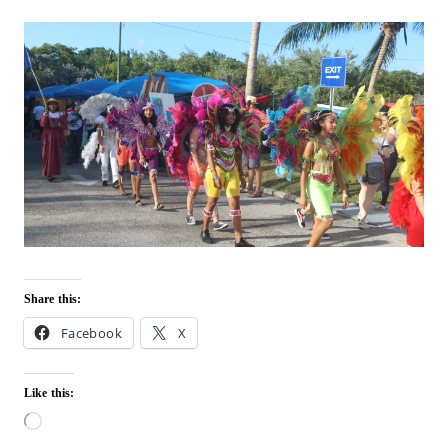
Share this:
Facebook
X
Like this:
L
o