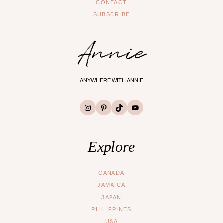
CONTACT
SUBSCRIBE
Annie
ANYWHERE WITH ANNIE
Instagram
Pinterest
TikTok
YouTube
Explore
CANADA
JAMAICA
JAPAN
PHILIPPINES
USA