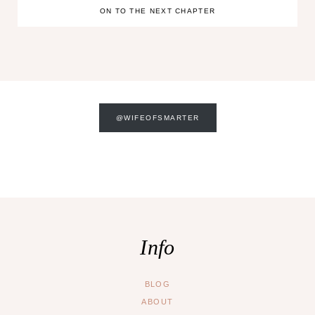
ON TO THE NEXT CHAPTER
@WIFEOFSMARTER
Info
BLOG
ABOUT