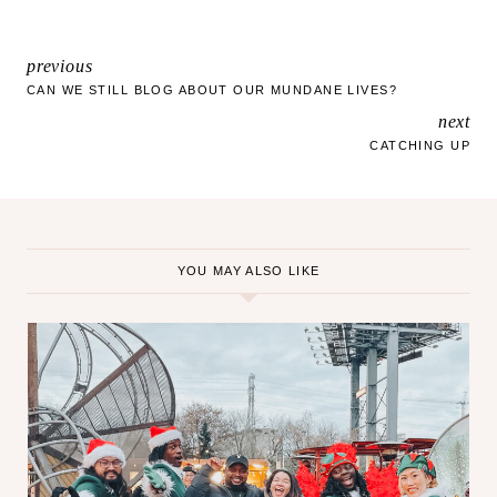
a
d
i
previous
POST
n
CAN WE STILL BLOG ABOUT OUR MUNDANE LIVES?
g
next
NAVIGATION
…
CATCHING UP
YOU MAY ALSO LIKE