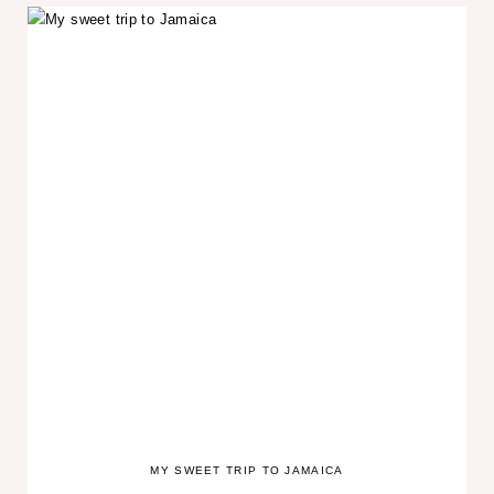
MY SWEET TRIP TO JAMAICA