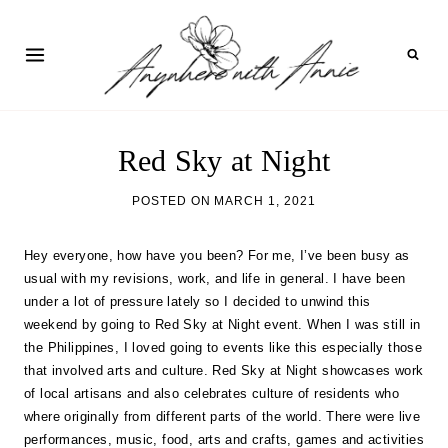
Skip
to
content
Red Sky at Night
POSTED ON
MARCH 1, 2021
Hey everyone, how have you been? For me, I’ve been busy as
usual with my revisions, work, and life in general. I have been
under a lot of pressure lately so I decided to unwind this
weekend by going to Red Sky at Night event. When I was still in
the Philippines, I loved going to events like this especially those
that involved arts and culture. Red Sky at Night showcases work
of local artisans and also celebrates culture of residents who
where originally from different parts of the world. There were live
performances, music, food, arts and crafts, games and activities