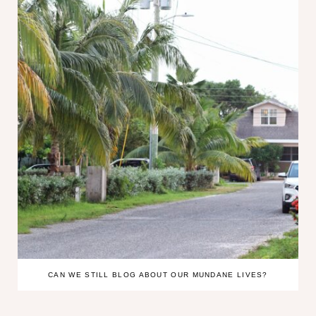
CAN WE STILL BLOG ABOUT OUR MUNDANE LIVES?