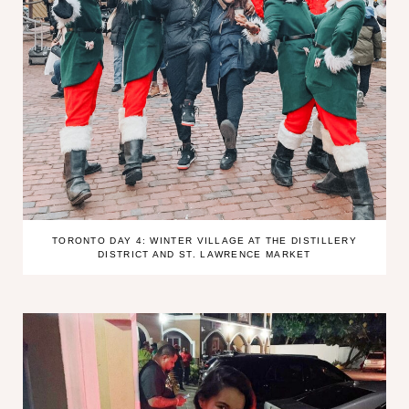
TORONTO DAY 4: WINTER VILLAGE AT THE DISTILLERY
DISTRICT AND ST. LAWRENCE MARKET