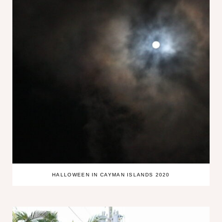
HALLOWEEN IN CAYMAN ISLANDS 2020